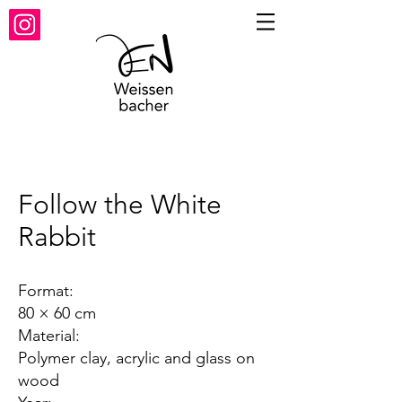
Follow the White
Rabbit
Format:
80 × 60 cm
Material:
Polymer clay, acrylic and glass on
wood