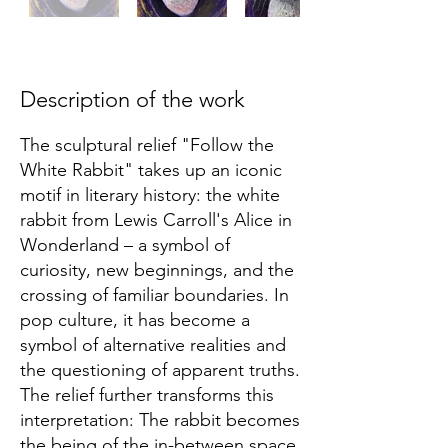
Description of the work
The sculptural relief "Follow the
White Rabbit" takes up an iconic
motif in literary history: the white
rabbit from Lewis Carroll's Alice in
Wonderland – a symbol of
curiosity, new beginnings, and the
crossing of familiar boundaries. In
pop culture, it has become a
symbol of alternative realities and
the questioning of apparent truths.
The relief further transforms this
interpretation: The rabbit becomes
the being of the in-between space