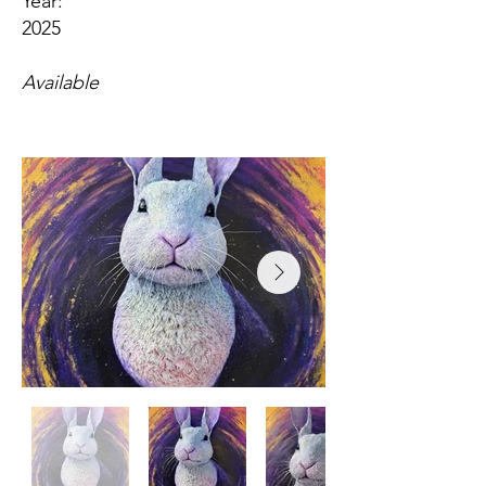
Year:
2025
Available