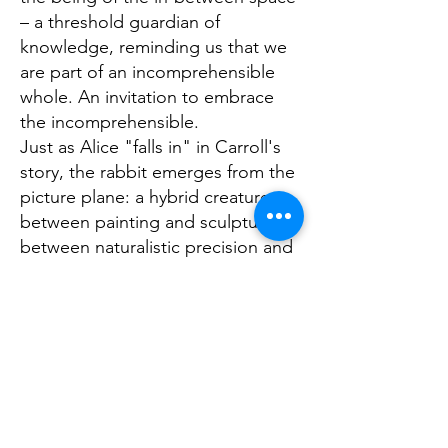
– a threshold guardian of
knowledge, reminding us that we
are part of an incomprehensible
whole. An invitation to embrace
the incomprehensible.
Just as Alice "falls in" in Carroll's
story, the rabbit emerges from the
picture plane: a hybrid creature
between painting and sculpture,
between naturalistic precision and
imagined dimension, between
reality and dream, invitation and
enigma. The finely modeled fur
shimmers in iridescent mother-of-
pearl, interspersed with delicate
rainbow reflections. The figure is
surrounded by a spiraling vortex of
color – a portal into the unknown,